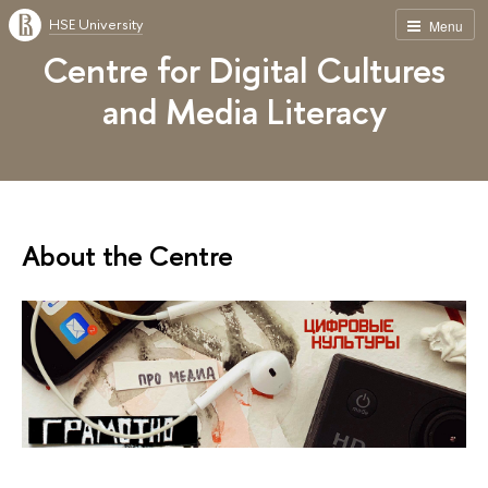
HSE University
Menu
Centre for Digital Cultures
and Media Literacy
About the Centre